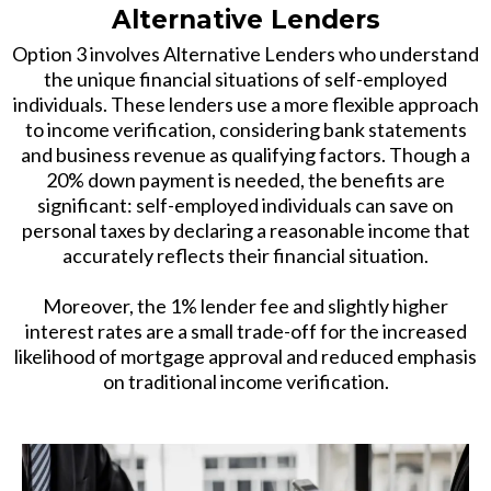
Alternative Lenders
Option 3 involves Alternative Lenders who understand
the unique financial situations of self-employed
individuals. These lenders use a more flexible approach
to income verification, considering bank statements
and business revenue as qualifying factors. Though a
20% down payment is needed, the benefits are
significant: self-employed individuals can save on
personal taxes by declaring a reasonable income that
accurately reflects their financial situation.
Moreover, the 1% lender fee and slightly higher
interest rates are a small trade-off for the increased
likelihood of mortgage approval and reduced emphasis
on traditional income verification.