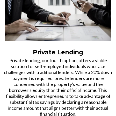
Private Lending
Private lending, our fourth option, offers a viable
solution for self-employed individuals who face
challenges with traditional lenders. While a 20% down
payment is required, private lenders are more
concerned with the property's value and the
borrower's equity than their official income. This
flexibility allows entrepreneurs to take advantage of
substantial tax savings by declaring a reasonable
income amount that aligns better with their actual
financial situation.