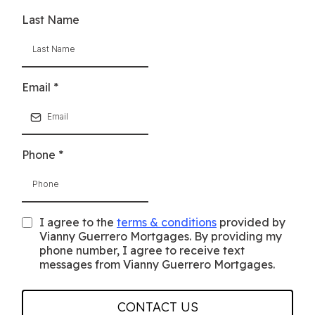
Last Name
Email
*
Phone
*
I agree to the
terms & conditions
provided by
Vianny Guerrero Mortgages. By providing my
phone number, I agree to receive text
messages from Vianny Guerrero Mortgages.
CONTACT US