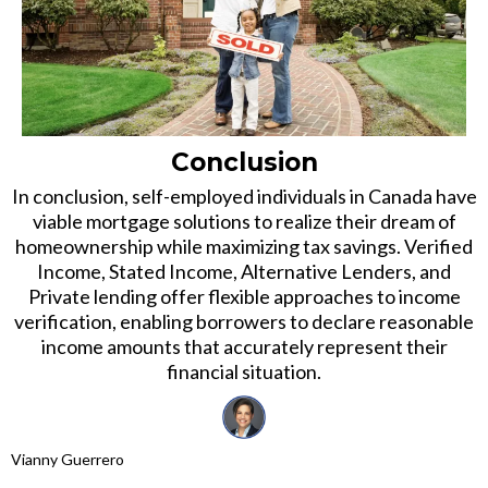
Conclusion
In conclusion, self-employed individuals in Canada have
viable mortgage solutions to realize their dream of
homeownership while maximizing tax savings. Verified
Income, Stated Income, Alternative Lenders, and
Private lending offer flexible approaches to income
verification, enabling borrowers to declare reasonable
income amounts that accurately represent their
financial situation.
Vianny Guerrero