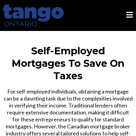
Self-Employed
Mortgages To Save On
Taxes
For self-employed individuals, obtaining a mortgage
can be a daunting task due to the complexities involved
in verifying their income. Traditional lenders often
require extensive documentation, making it difficult
for these entrepreneurs to qualify for standard
mortgages. However, the Canadian mortgage broker
industry offers several tailored solutions to help self-