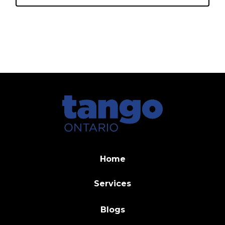
Home
Services
Blogs