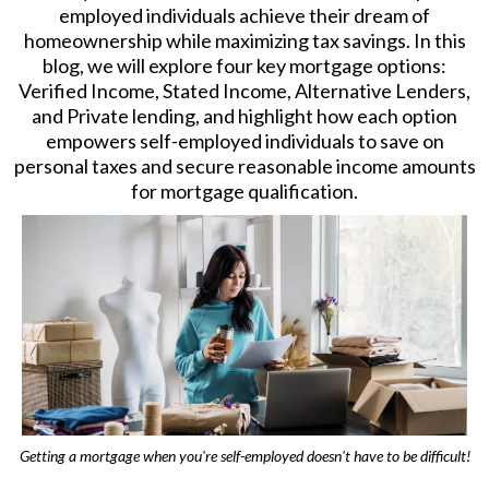
employed individuals achieve their dream of
homeownership while maximizing tax savings. In this
blog, we will explore four key mortgage options:
Verified Income, Stated Income, Alternative Lenders,
and Private lending, and highlight how each option
empowers self-employed individuals to save on
personal taxes and secure reasonable income amounts
for mortgage qualification.
Getting a mortgage when you're self-employed doesn't have to be difficult!