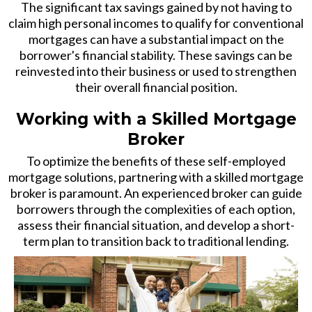
The significant tax savings gained by not having to
claim high personal incomes to qualify for conventional
mortgages can have a substantial impact on the
borrower's financial stability. These savings can be
reinvested into their business or used to strengthen
their overall financial position.
Working with a Skilled Mortgage
Broker
To optimize the benefits of these self-employed
mortgage solutions, partnering with a skilled mortgage
broker is paramount. An experienced broker can guide
borrowers through the complexities of each option,
assess their financial situation, and develop a short-
term plan to transition back to traditional lending.