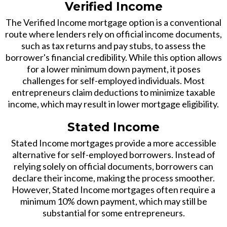
Verified Income
The Verified Income mortgage option is a conventional
route where lenders rely on official income documents,
such as tax returns and pay stubs, to assess the
borrower's financial credibility. While this option allows
for a lower minimum down payment, it poses
challenges for self-employed individuals. Most
entrepreneurs claim deductions to minimize taxable
income, which may result in lower mortgage eligibility.
Stated Income
Stated Income mortgages provide a more accessible
alternative for self-employed borrowers. Instead of
relying solely on official documents, borrowers can
declare their income, making the process smoother.
However, Stated Income mortgages often require a
minimum 10% down payment, which may still be
substantial for some entrepreneurs.