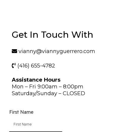
Get In Touch With
vianny@viannyguerrero.com
(416) 655-4782
Assistance Hours
Mon – Fri 9:00am – 8:00pm
Saturday/Sunday – CLOSED
First Name