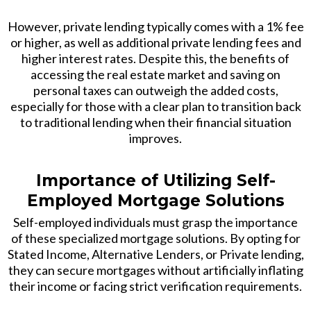
However, private lending typically comes with a 1% fee
or higher, as well as additional private lending fees and
higher interest rates. Despite this, the benefits of
accessing the real estate market and saving on
personal taxes can outweigh the added costs,
especially for those with a clear plan to transition back
to traditional lending when their financial situation
improves.
Importance of Utilizing Self-
Employed Mortgage Solutions
Self-employed individuals must grasp the importance
of these specialized mortgage solutions. By opting for
Stated Income, Alternative Lenders, or Private lending,
they can secure mortgages without artificially inflating
their income or facing strict verification requirements.